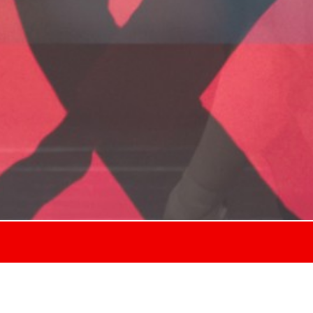
ll performances in the be-CONNECTED festiv