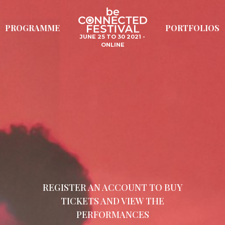
PROGRAMME
PORTFOLIOS
JUNE 25 TO 30 2021 -
ONLINE
REGISTER AN ACCOUNT TO BUY
TICKETS AND VIEW THE
PERFORMANCES