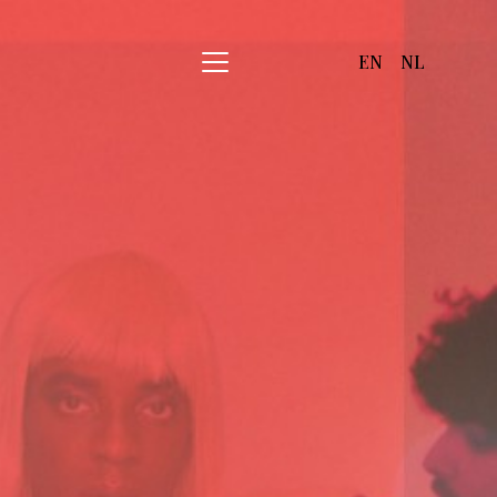
EN
NL