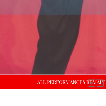
ALL PERFORMANCES REMAIN AVAILABL
al