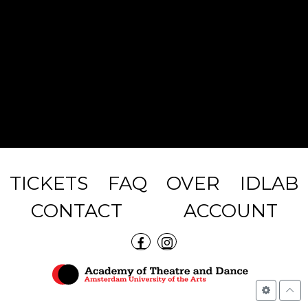
TICKETS
FAQ
OVER
IDLAB
CONTACT
ACCOUNT