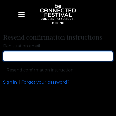
JUNE 25 TO 30 2021 -
ONLINE
Resend confirmation instructions
Registration email
Sign in
Forgot your password?