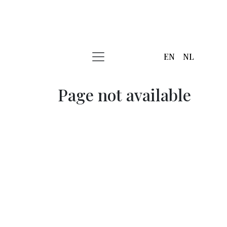
EN
NL
Page not available