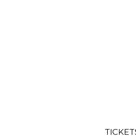
TICKET