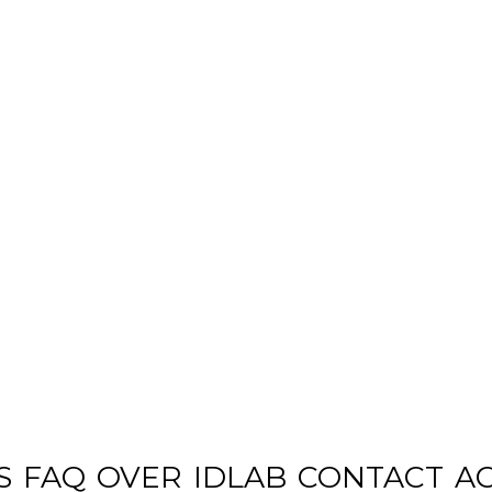
S
FAQ
OVER
IDLAB
CONTACT
A