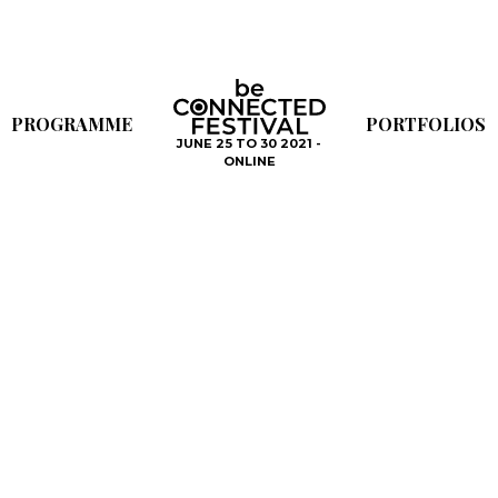
PROGRAMME
PORTFOLIOS
JUNE 25 TO 30 2021 -
ONLINE