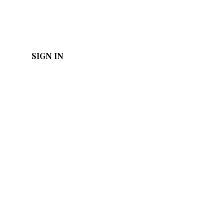
SIGN IN