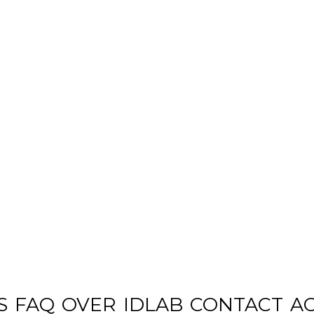
S
FAQ
OVER
IDLAB
CONTACT
A