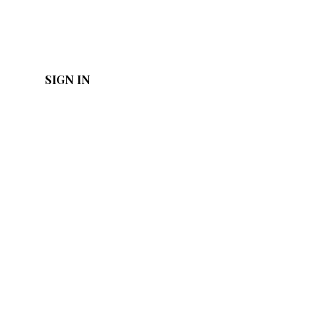
SIGN IN