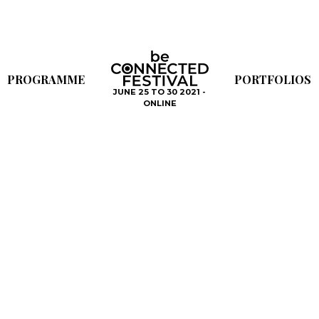
PROGRAMME
PORTFOLIOS
JUNE 25 TO 30 2021 -
ONLINE