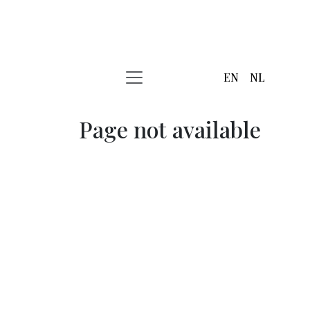
EN
NL
Page not available