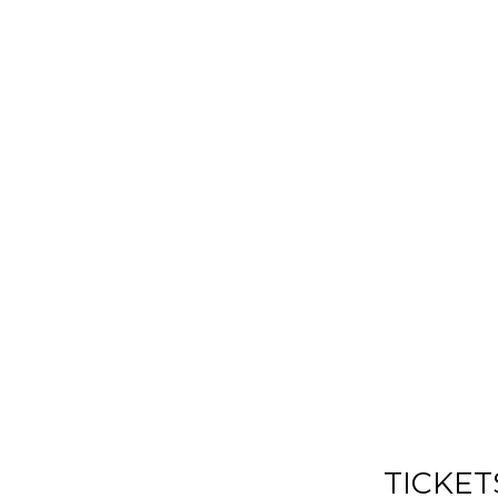
TICKET