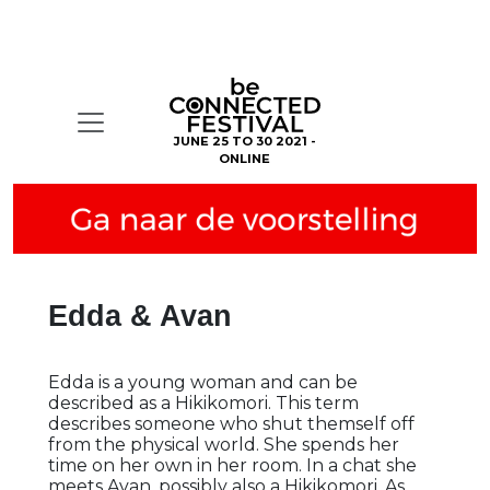
JUNE 25 TO 30 2021 -
ONLINE
Edda & Avan
Edda is a young woman and can be
described as a Hikikomori. This term
describes someone who shut themself off
from the physical world. She spends her
time on her own in her room. In a chat she
meets Avan, possibly also a Hikikomori. As