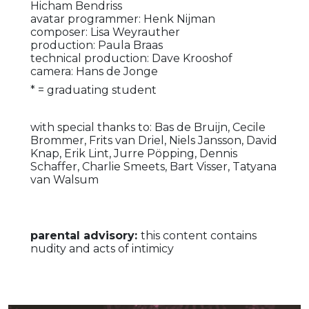
Hicham Bendriss
avatar programmer: Henk Nijman
composer: Lisa Weyrauther
production: Paula Braas
technical production: Dave Krooshof
camera: Hans de Jonge
* = graduating student
with special thanks to: Bas de Bruijn, Cecile
Brommer, Frits van Driel, Niels Jansson, David
Knap, Erik Lint, Jurre Pöpping, Dennis
Schaffer, Charlie Smeets, Bart Visser, Tatyana
van Walsum
parental advisory:
this content contains
nudity and acts of intimicy