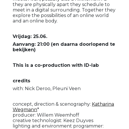
they are physically apart they schedule to
meet in a digital surrounding. Together they
explore the possibilities of an online world
and an online body.
Vrijdag: 25.06.
Aanvang: 21:00 (en daarna doorlopend te
bekijken)
This is a co-production with ID-lab
credits
with: Nick Deroo, Pleuni Veen
concept, direction & scenography:
Katharina
Wegmann
*
producer: Willem Weemhoff
creative technologist: Keez Duyves
lighting and environment programmer: