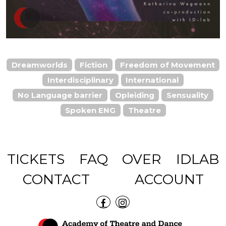
Dreamworlds
Fiction
Freedom of Movement
Interdisciplinary
International
No Language barrier
Opleiding
Sensuality
Spoken ENG
Theatre
TICKETS
FAQ
OVER
IDLAB
CONTACT
ACCOUNT